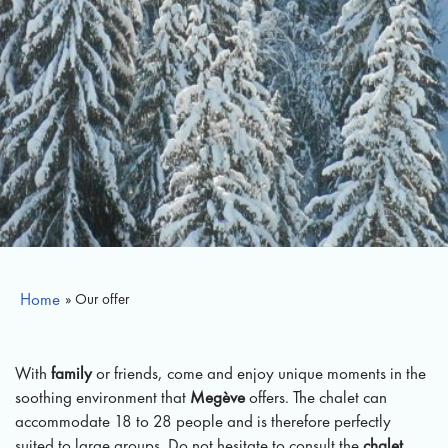
Home
» Our offer
With
family
or friends, come and enjoy unique moments in the
soothing environment that
Megève
offers. The chalet can
accommodate 18 to 28 people and is therefore perfectly
suited to large groups. Do not hesitate to consult the
chalet