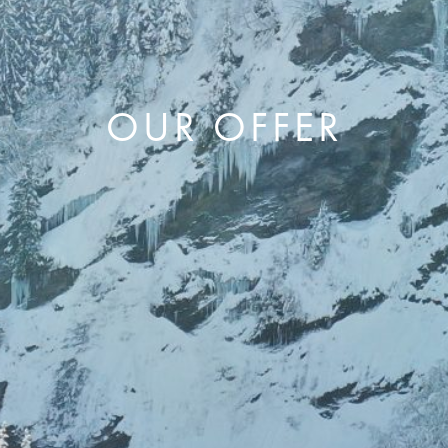
OUR OFFER