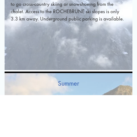
to go cross-country skiing or snowshoeing from the
chalet. Access to the ROCHEBRUNE ski slopes is only
3.3 km away. Underground public parking is available.
Summer
In summer, the cool air of the mountains is very pleasant.
You can enjoy the magnificent landscape surrounding the
chalet. The natural and wooded environment will relax
you and help you make the most of your stay. In
addition, Megève also offers a large number of activities