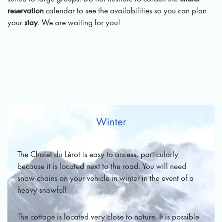
reservation
calendar to see the availabilities so you can plan
your
stay
. We are waiting for you!
Winter
The Chalet du Lérot is easy to access, particularly
because it is located next to the road. You will need
snow chains on your vehicle in winter in the event of a
heavy snowfall.
The cottage is located very close to nature. It is possible