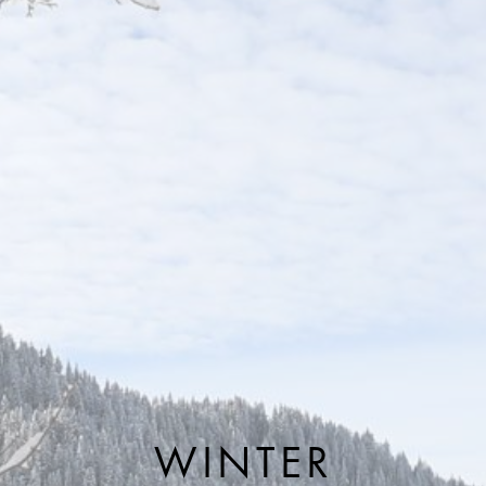
WINTER