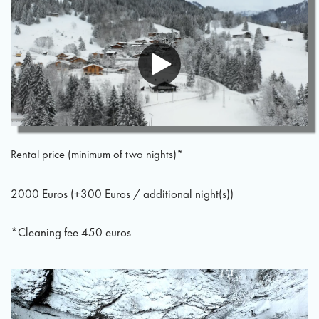
Rental price (minimum of two nights)*
2000 Euros (+300 Euros / additional night(s))
*Cleaning fee 450 euros