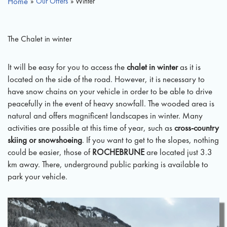
Home
»
Our Offers
» Winter
The Chalet in winter
It will be easy for you to access the
chalet in winter
as it is
located on the side of the road. However, it is necessary to
have snow chains on your vehicle in order to be able to drive
peacefully in the event of heavy snowfall. The wooded area is
natural and offers magnificent landscapes in winter. Many
activities are possible at this time of year, such as
cross-country
skiing or snowshoeing
. If you want to get to the slopes, nothing
could be easier, those of
ROCHEBRUNE
are located just 3.3
km away. There, underground public parking is available to
park your vehicle.