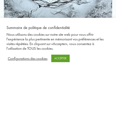
Summaire de politique de confidentialité
Nous utilisons des cookies sur notre site web pour vous offrir
l'expérience la plus pertinente en mémorisant vos préférences et les
visites répétées. En cliquant sur «Accepter», vous consentez à
l'utilisation de TOUS les cookies.
Configurations des cookies
ACCEPTER
1 / 5
❮
❯