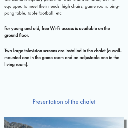
equipped to meet their needs: high chairs, game room, ping-
pong table, table football, etc.
For young and old, free Wi-Fi access is available on the
ground floor.
Two large television screens are installed in the chalet (a wall-
mounted one in the game room and an adjustable one in the
living room).
Presentation of the chalet