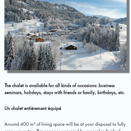
The chalet is available for all kinds of occasions: business
seminars, holidays, stays with friends or family, birthdays, etc.
Un chalet entièrement équipé
Around 400 m² of living space will be at your disposal to fully
enjoy your stay. This space is occupied by several individual