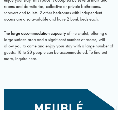
rooms and dormitories, collective or private bathrooms,
showers and toilets. 2 other bedrooms with independent
access are also available and have 2 bunk beds each.
The large accommodation capacity
of the chalet, offering a
large surface area and a significant number of rooms, will
allow you to come and enjoy your stay with a large number of
guests: 18 to 28 people can be accommodated. To find out
more, inquire here.