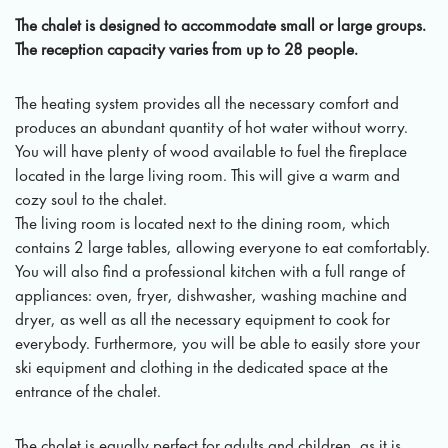
The chalet is designed to accommodate small or large groups.
The reception capacity varies from up to 28 people.
The heating system provides all the necessary comfort and
produces an abundant quantity of hot water without worry.
You will have plenty of wood available to fuel the fireplace
located in the large living room. This will give a warm and
cozy soul to the chalet.
The living room is located next to the dining room, which
contains 2 large tables, allowing everyone to eat comfortably.
You will also find a professional kitchen with a full range of
appliances: oven, fryer, dishwasher, washing machine and
dryer, as well as all the necessary equipment to cook for
everybody. Furthermore, you will be able to easily store your
ski equipment and clothing in the dedicated space at the
entrance of the chalet.
The chalet is equally perfect for adults and children, as it is