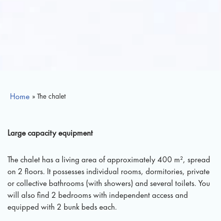
Home
» The chalet
Large capacity equipment
The chalet has a living area of approximately 400 m², spread
on 2 floors. It possesses individual rooms, dormitories, private
or collective bathrooms (with showers) and several toilets. You
will also find 2 bedrooms with independent access and
equipped with 2 bunk beds each.