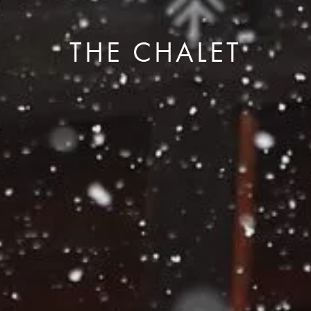
THE CHALET